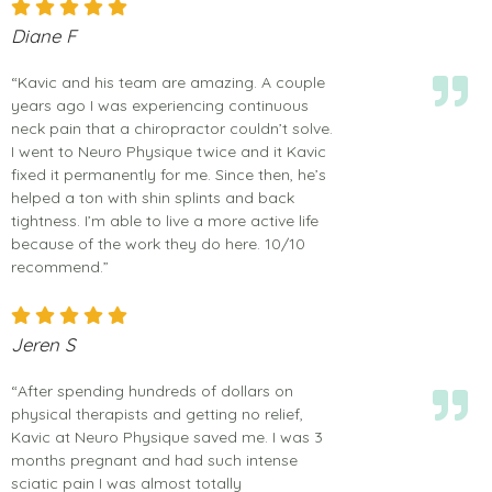
Diane F
“Kavic and his team are amazing. A couple
years ago I was experiencing continuous
neck pain that a chiropractor couldn’t solve.
I went to Neuro Physique twice and it Kavic
fixed it permanently for me. Since then, he’s
helped a ton with shin splints and back
tightness. I’m able to live a more active life
because of the work they do here. 10/10
recommend.”
Jeren S
“After spending hundreds of dollars on
physical therapists and getting no relief,
Kavic at Neuro Physique saved me. I was 3
months pregnant and had such intense
sciatic pain I was almost totally