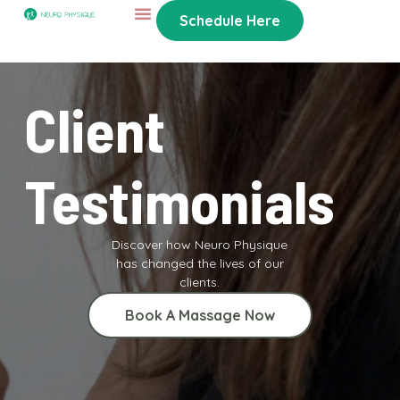
Schedule Here
Client
Testimonials
Discover how Neuro Physique
has changed the lives of our
clients.
Book A Massage Now