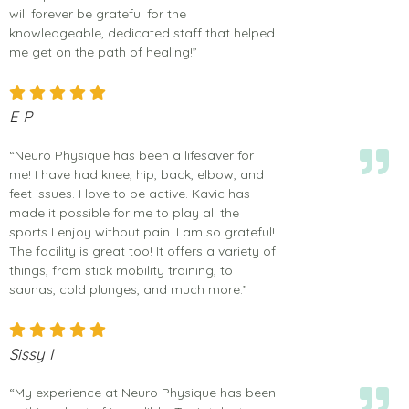
will forever be grateful for the
knowledgeable, dedicated staff that helped
me get on the path of healing!”
E P
“Neuro Physique has been a lifesaver for
me! I have had knee, hip, back, elbow, and
feet issues. I love to be active. Kavic has
made it possible for me to play all the
sports I enjoy without pain. I am so grateful!
The facility is great too! It offers a variety of
things, from stick mobility training, to
saunas, cold plunges, and much more.”
Sissy I
“My experience at Neuro Physique has been