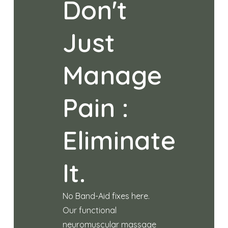
Don't
Just
Manage
Pain :
Eliminate
It.
No Band-Aid fixes here.
Our functional
neuromuscular massage