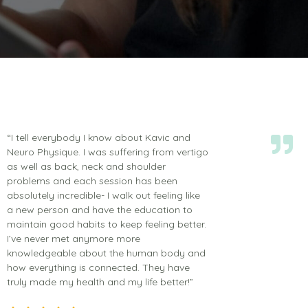
“I tell everybody I know about Kavic and
Neuro Physique. I was suffering from vertigo
as well as back, neck and shoulder
problems and each session has been
absolutely incredible- I walk out feeling like
a new person and have the education to
maintain good habits to keep feeling better.
I’ve never met anymore more
knowledgeable about the human body and
how everything is connected. They have
truly made my health and my life better!”