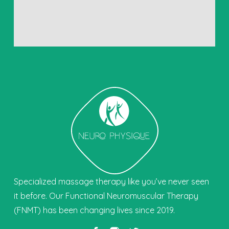
Specialized massage therapy like you’ve never seen
it before. Our Functional Neuromuscular Therapy
(FNMT) has been changing lives since 2019.