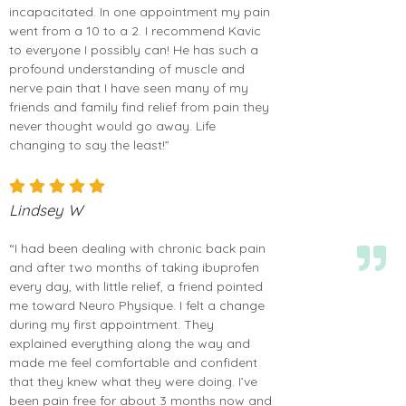
incapacitated. In one appointment my pain
went from a 10 to a 2. I recommend Kavic
to everyone I possibly can! He has such a
profound understanding of muscle and
nerve pain that I have seen many of my
friends and family find relief from pain they
never thought would go away. Life
changing to say the least!”
Lindsey W
“I had been dealing with chronic back pain
and after two months of taking ibuprofen
every day, with little relief, a friend pointed
me toward Neuro Physique. I felt a change
during my first appointment. They
explained everything along the way and
made me feel comfortable and confident
that they knew what they were doing. I’ve
been pain free for about 3 months now and