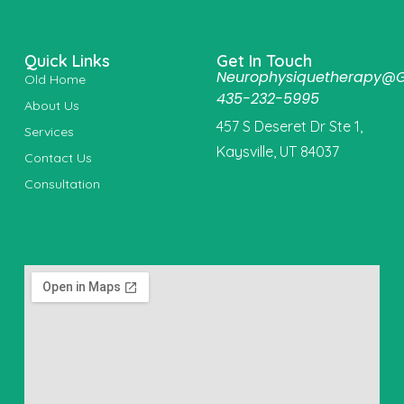
Quick Links
Get In Touch
Neurophysiquetherapy@
Old Home
435-232-5995
About Us
457 S Deseret Dr Ste 1,
Services
Kaysville, UT 84037
Contact Us
Consultation