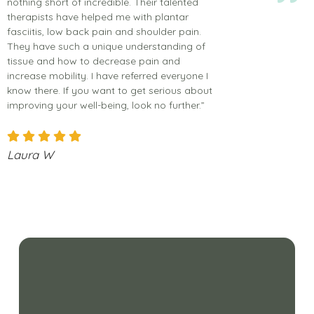
nothing short of incredible. Their talented
therapists have helped me with plantar
fasciitis, low back pain and shoulder pain.
They have such a unique understanding of
tissue and how to decrease pain and
increase mobility. I have referred everyone I
know there. If you want to get serious about
improving your well-being, look no further.”
Laura W