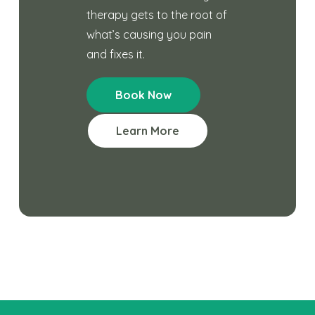
therapy gets to the root of
what’s causing you pain
and fixes it.
Book Now
Learn More