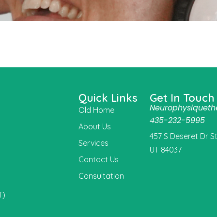
Quick Links
Get In Touch
Neurophysiquet
Old Home
435-232-5995
About Us
457 S Deseret Dr Ste
Services
UT 84037
Contact Us
Consultation
t
T)