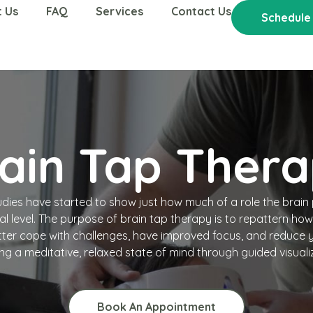
 Us
FAQ
Services
Contact Us
Schedule
ain Tap Ther
tudies have started to show just how much of a role the brain 
al level. The purpose of brain tap therapy is to repattern ho
ter cope with challenges, have improved focus, and reduce y
ng a meditative, relaxed state of mind through guided visuali
Book An Appointment