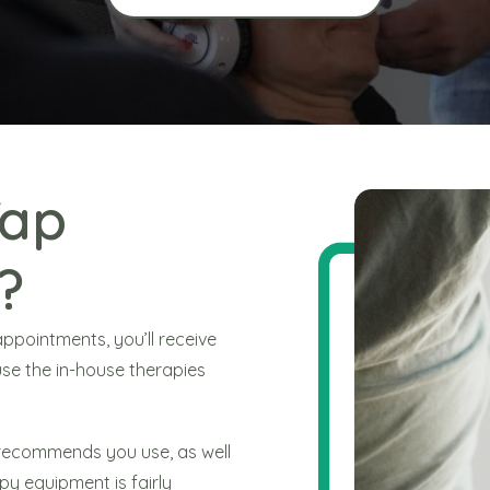
Tap
?
pointments, you’ll receive
se the in-house therapies
e recommends you use, as well
py equipment is fairly