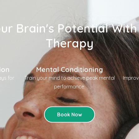
ur Brain's Potential With
Therapy
ion
Mental Conditioning
ys for
Train your mind to achieve peak mental
Improv
.
performance.
Book Now