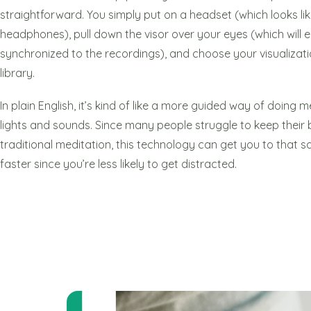
straightforward. You simply put on a headset (which looks lik
headphones), pull down the visor over your eyes (which will emi
synchronized to the recordings), and choose your visualizati
library.
In plain English, it’s kind of like a more guided way of doing
lights and sounds. Since many people struggle to keep their 
traditional meditation, this technology can get you to that s
faster since you’re less likely to get distracted.