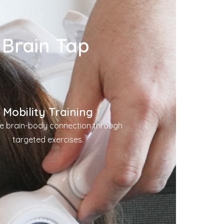
 Brain Tap
Mobility Training
e brain-body connection through
targeted exercises.