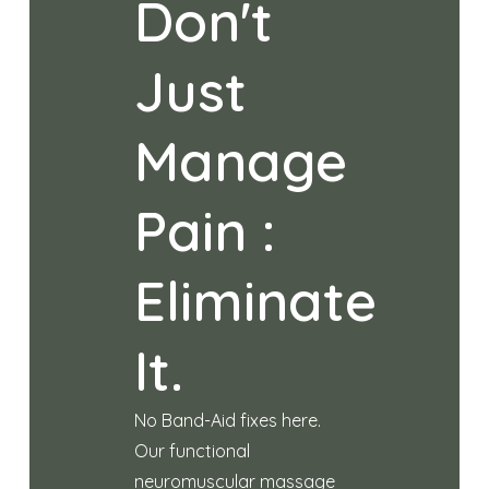
Don't
Just
Manage
Pain :
Eliminate
It.
No Band-Aid fixes here.
Our functional
neuromuscular massage