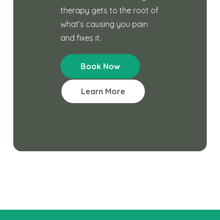
therapy gets to the root of
what’s causing you pain
and fixes it.
Book Now
Learn More