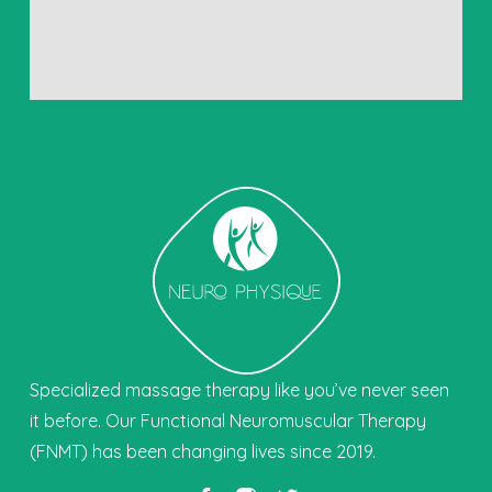
Specialized massage therapy like you’ve never seen
it before. Our Functional Neuromuscular Therapy
(FNMT) has been changing lives since 2019.