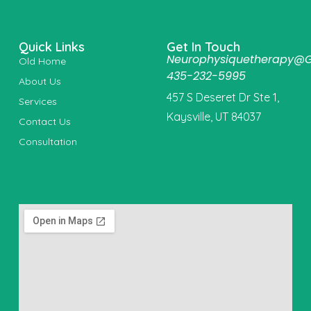
Quick Links
Get In Touch
Neurophysiquetherapy@
Old Home
435-232-5995
About Us
457 S Deseret Dr Ste 1,
Services
Kaysville, UT 84037
Contact Us
Consultation