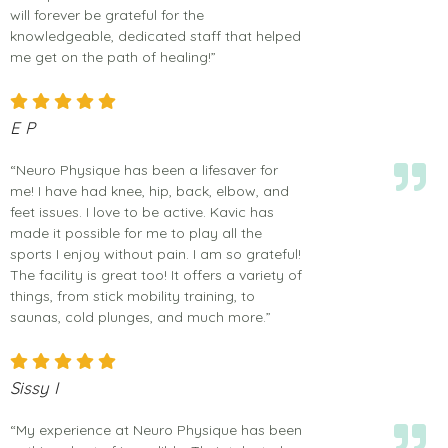
will forever be grateful for the
knowledgeable, dedicated staff that helped
me get on the path of healing!”
E P
“Neuro Physique has been a lifesaver for
me! I have had knee, hip, back, elbow, and
feet issues. I love to be active. Kavic has
made it possible for me to play all the
sports I enjoy without pain. I am so grateful!
The facility is great too! It offers a variety of
things, from stick mobility training, to
saunas, cold plunges, and much more.”
Sissy I
“My experience at Neuro Physique has been