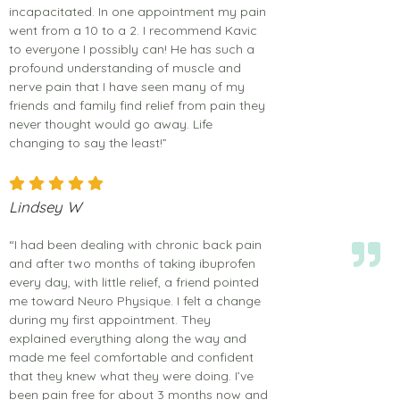
incapacitated. In one appointment my pain
went from a 10 to a 2. I recommend Kavic
to everyone I possibly can! He has such a
profound understanding of muscle and
nerve pain that I have seen many of my
friends and family find relief from pain they
never thought would go away. Life
changing to say the least!”
Lindsey W
“I had been dealing with chronic back pain
and after two months of taking ibuprofen
every day, with little relief, a friend pointed
me toward Neuro Physique. I felt a change
during my first appointment. They
explained everything along the way and
made me feel comfortable and confident
that they knew what they were doing. I’ve
been pain free for about 3 months now and