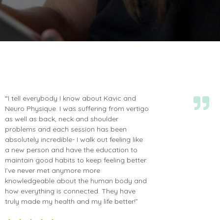
“I tell everybody I know about Kavic and
Neuro Physique. I was suffering from vertigo
as well as back, neck and shoulder
problems and each session has been
absolutely incredible- I walk out feeling like
a new person and have the education to
maintain good habits to keep feeling better.
I’ve never met anymore more
knowledgeable about the human body and
how everything is connected. They have
truly made my health and my life better!”