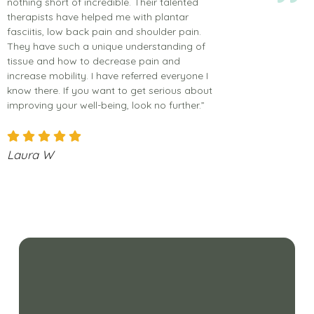
nothing short of incredible. Their talented
therapists have helped me with plantar
fasciitis, low back pain and shoulder pain.
They have such a unique understanding of
tissue and how to decrease pain and
increase mobility. I have referred everyone I
know there. If you want to get serious about
improving your well-being, look no further.”
Laura W