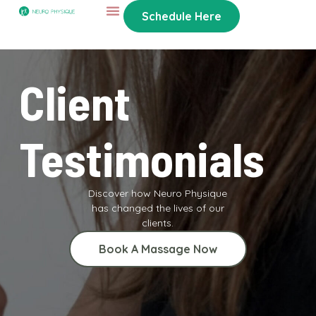
Schedule Here
Client
Testimonials
Discover how Neuro Physique
has changed the lives of our
clients.
Book A Massage Now