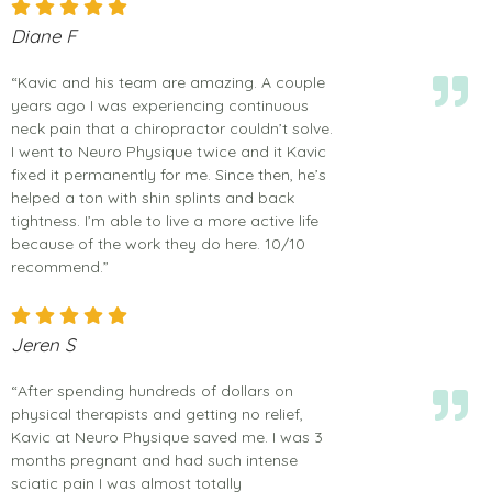
Diane F
“Kavic and his team are amazing. A couple
years ago I was experiencing continuous
neck pain that a chiropractor couldn’t solve.
I went to Neuro Physique twice and it Kavic
fixed it permanently for me. Since then, he’s
helped a ton with shin splints and back
tightness. I’m able to live a more active life
because of the work they do here. 10/10
recommend.”
Jeren S
“After spending hundreds of dollars on
physical therapists and getting no relief,
Kavic at Neuro Physique saved me. I was 3
months pregnant and had such intense
sciatic pain I was almost totally