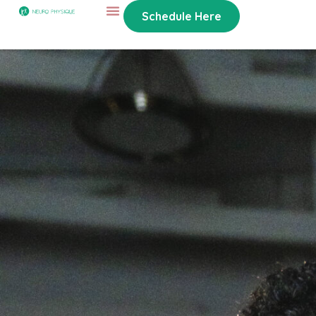
Schedule Here