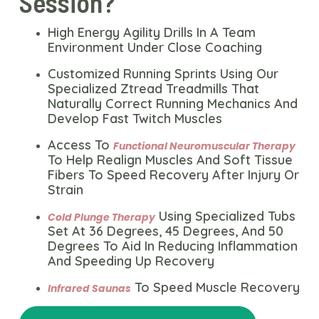
Session?
High Energy Agility Drills In A Team
Environment Under Close Coaching
Customized Running Sprints Using Our
Specialized Ztread Treadmills That
Naturally Correct Running Mechanics And
Develop Fast Twitch Muscles
Access To
Functional Neuromuscular Therapy
To Help Realign Muscles And Soft Tissue
Fibers To Speed Recovery After Injury Or
Strain
Using Specialized Tubs
Cold Plunge Therapy
Set At 36 Degrees, 45 Degrees, And 50
Degrees To Aid In Reducing Inflammation
And Speeding Up Recovery
To Speed Muscle Recovery
Infrared Saunas