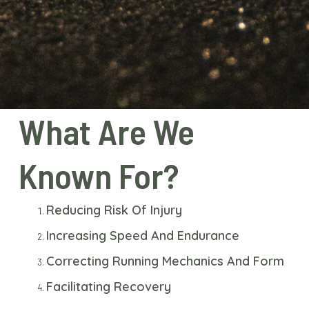
What Are We
Known For?
Reducing Risk Of Injury
Increasing Speed And Endurance
Correcting Running Mechanics And Form
Facilitating Recovery