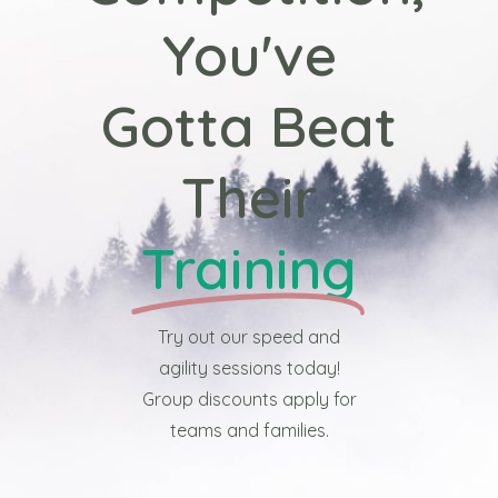
You've
Gotta Beat
Their
Training
Try out our speed and
agility sessions today!
Group discounts apply for
teams and families.