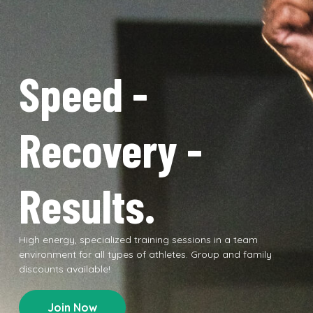
Speed -
Recovery -
Results.
High energy, specialized training sessions in a team
environment for all types of athletes. Group and family
discounts available!
Join Now