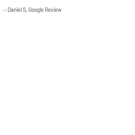
– Daniel S, Google Review
Quick Links
Get In Touch
Neurophysiquetherapy@
Old Home
435-232-5995
About Us
457 S Deseret Dr Ste 1,
Services
Kaysville, UT 84037
Contact Us
Consultation