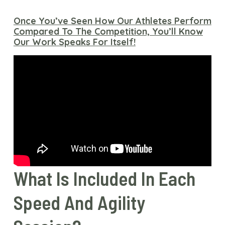
Once You’ve Seen How Our Athletes Perform
Compared To The Competition, You’ll Know
Our Work Speaks For Itself!
What Is Included In Each
Speed And Agility