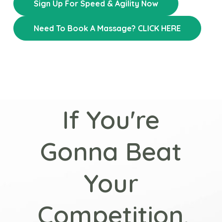
Sign Up For Speed & Agility Now
Need To Book A Massage? CLICK HERE
If You're
Gonna Beat
Your
Competition,