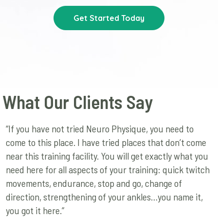
Get Started Today
What Our Clients Say
“If you have not tried Neuro Physique, you need to
come to this place. I have tried places that don’t come
near this training facility. You will get exactly what you
need here for all aspects of your training: quick twitch
movements, endurance, stop and go, change of
direction, strengthening of your ankles…you name it,
you got it here.”